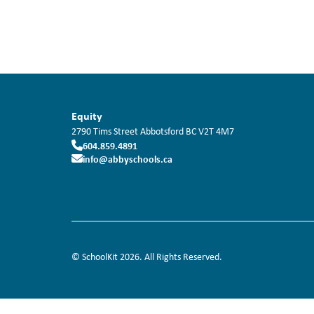
Equity
2790 Tims Street
Abbotsford
BC
V2T 4M7
604.859.4891
info@abbyschools.ca
© SchoolKit 2026. All Rights Reserved.