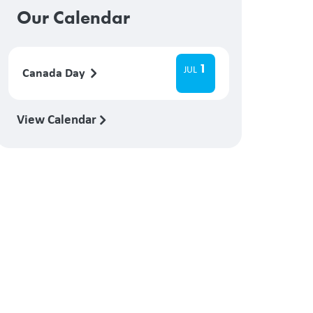
Our Calendar
1
JUL
Canada Day
View Calendar