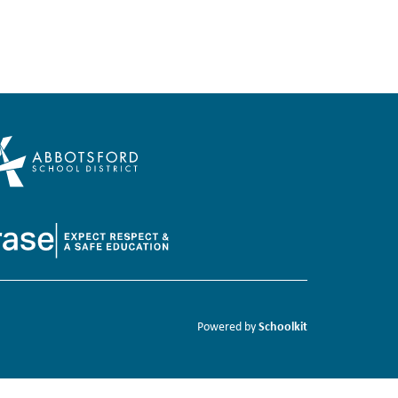
Schoolkit
Powered by