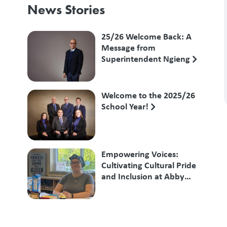
News Stories
25/26 Welcome Back: A
Message from
Superintendent Ngieng
Welcome to the 2025/26
School Year!
Empowering Voices:
Cultivating Cultural Pride
and Inclusion at Abby
Middle School