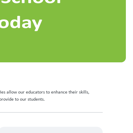
es allow our educators to enhance their skills,
provide to our students.