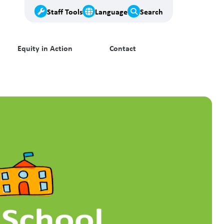
Staff Tools
Language
Search
Equity in Action
Contact