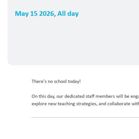
May 15 2026
,
All day
There's no school today!
On this day, our dedicated staff members will be enga
explore new teaching strategies, and collaborate wit