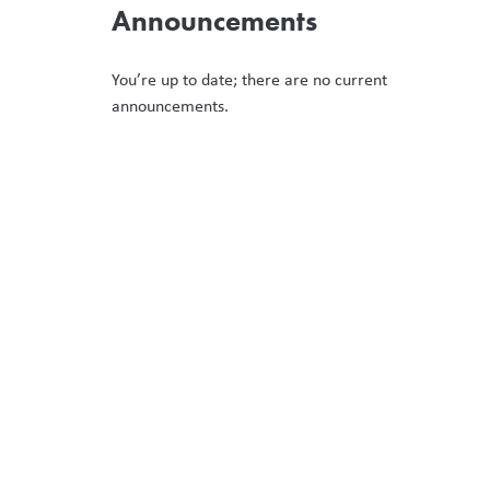
Announcements
You’re up to date; there are no current
announcements.