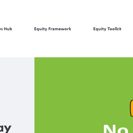
s Hub
Equity Framework
Equity Toolkit
ay