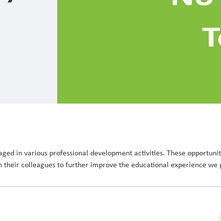
ged in various professional development activities. These opportuniti
h their colleagues to further improve the educational experience we 